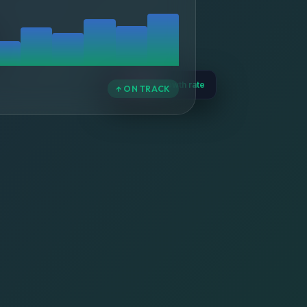
📈 +47%
growth rate
↑ ON TRACK