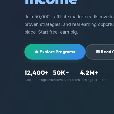
Join 50,000+ affiliate marketers discoveri
proven strategies, and real earning opportun
place. Start free, earn big.
🔥 Explore Programs
📖 Read 
12,400+
50K+
4.2M+
Affiliate Programs
Active Marketers
Earnings Tracked