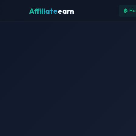
Affiliate
earn
🏠 H