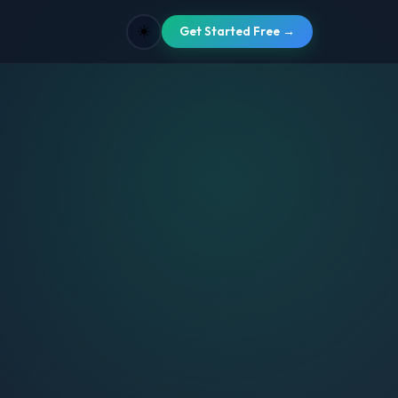
☀️
Get Started Free →