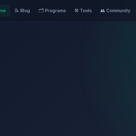
ome
📝 Blog
🗂️ Programs
🛠️ Tools
👥 Community