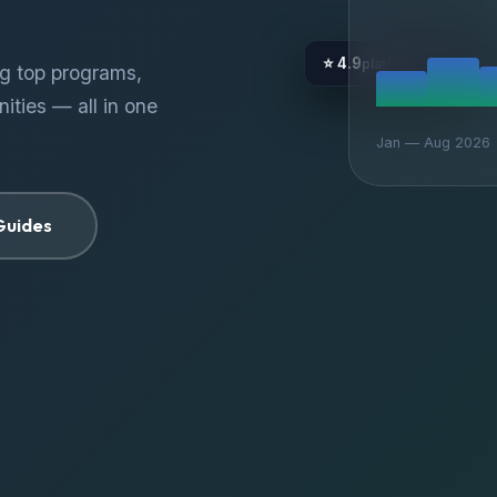
⭐ 4.9
platform rating
ng top programs,
ities — all in one
Jan — Aug 2026
Guides