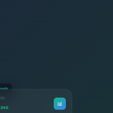
month
NGS
📊
+24%