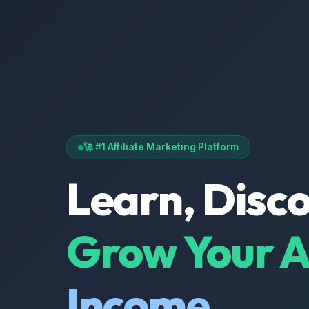
🚀 #1 Affiliate Marketing Platform
Learn, Disc
Grow Your Af
Income