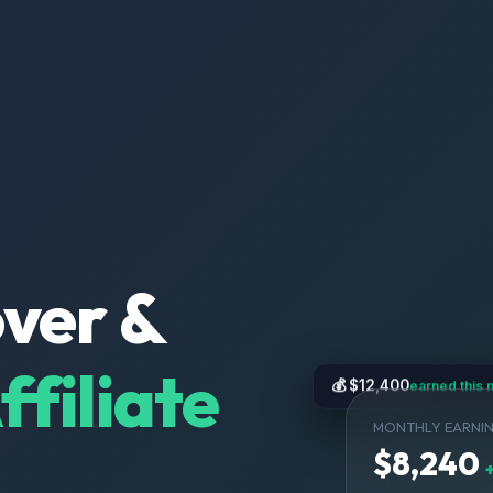
over &
filiate
💰 $12,400
earned this 
MONTHLY EARNI
$8,240