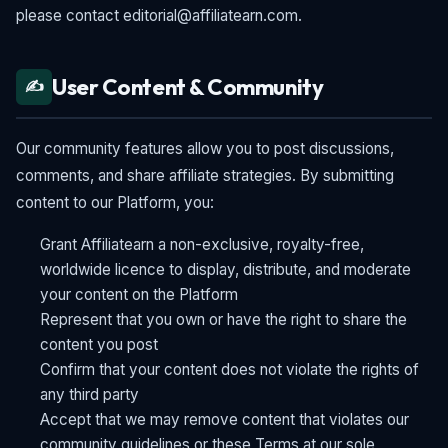
please contact editorial@affiliatearn.com.
User Content & Community
✍️
Our community features allow you to post discussions,
comments, and share affiliate strategies. By submitting
content to our Platform, you:
Grant Affiliatearn a non-exclusive, royalty-free,
worldwide licence to display, distribute, and moderate
your content on the Platform
Represent that you own or have the right to share the
content you post
Confirm that your content does not violate the rights of
any third party
Accept that we may remove content that violates our
community guidelines or these Terms at our sole