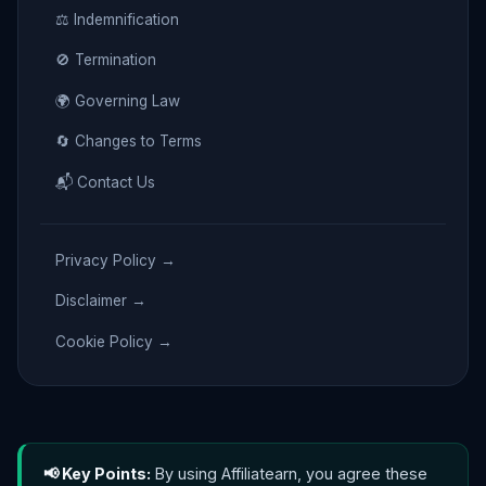
⚖️ Indemnification
🚫 Termination
🌍 Governing Law
🔄 Changes to Terms
📬 Contact Us
Privacy Policy →
Disclaimer →
Cookie Policy →
📢 Key Points:
By using Affiliatearn, you agree these