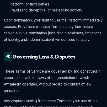
Platform, or third parties
Fraudulent, deceptive, or misleading activity
Upon termination, your right to use the Platform immediately
ceases. Provisions of these Terms that by their nature
should survive termination (including disclaimers, limitations
of liability, and indemnification) will continue to apply.
Governing Law & Disputes
🌍
These Terms of Service are governed by and construed in
accordance with the laws of the jurisdiction in which
Affiliatearn operates, without regard to conflict of law
principles.
Any disputes arising from these Terms or your use of the