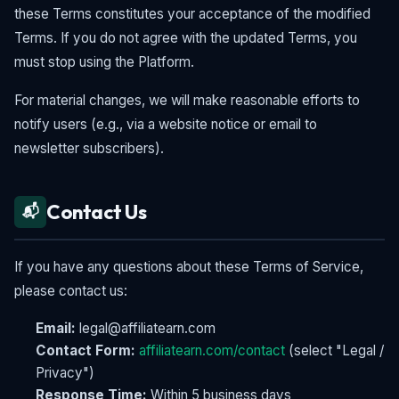
these Terms constitutes your acceptance of the modified
Terms. If you do not agree with the updated Terms, you
must stop using the Platform.
For material changes, we will make reasonable efforts to
notify users (e.g., via a website notice or email to
newsletter subscribers).
Contact Us
📬
If you have any questions about these Terms of Service,
please contact us:
Email:
legal@affiliatearn.com
Contact Form:
affiliatearn.com/contact
(select "Legal /
Privacy")
Response Time:
Within 5 business days