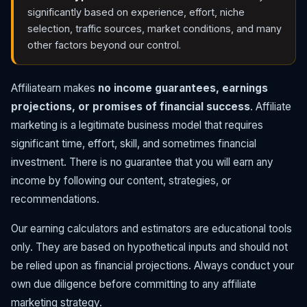
significantly based on experience, effort, niche
selection, traffic sources, market conditions, and many
other factors beyond our control.
Affiliatearn makes
no income guarantees, earnings
projections, or promises of financial success
. Affiliate
marketing is a legitimate business model that requires
significant time, effort, skill, and sometimes financial
investment. There is no guarantee that you will earn any
income by following our content, strategies, or
recommendations.
Our earning calculators and estimators are educational tools
only. They are based on hypothetical inputs and should not
be relied upon as financial projections. Always conduct your
own due diligence before committing to any affiliate
marketing strategy.