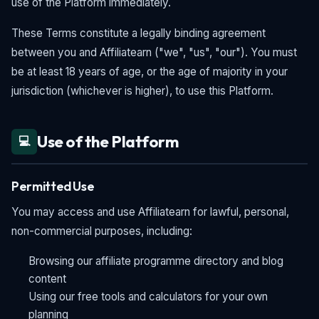
use of the Platform immediately.
These Terms constitute a legally binding agreement
between you and Affiliatearn ("we", "us", "our"). You must
be at least 18 years of age, or the age of majority in your
jurisdiction (whichever is higher), to use this Platform.
Use of the Platform
💻
Permitted Use
You may access and use Affiliatearn for lawful, personal,
non-commercial purposes, including:
Browsing our affiliate programme directory and blog
content
Using our free tools and calculators for your own
planning