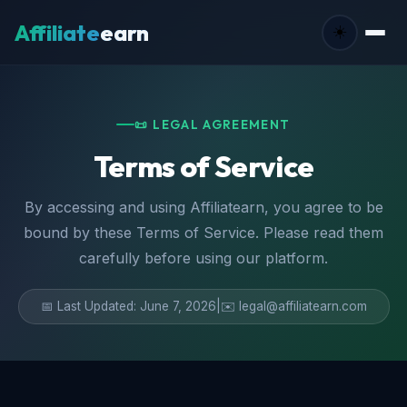
Affiliate
earn
☀️
📜 LEGAL AGREEMENT
Terms of Service
By accessing and using Affiliatearn, you agree to be
bound by these Terms of Service. Please read them
carefully before using our platform.
📅 Last Updated: June 7, 2026
|
✉️ legal@affiliatearn.com