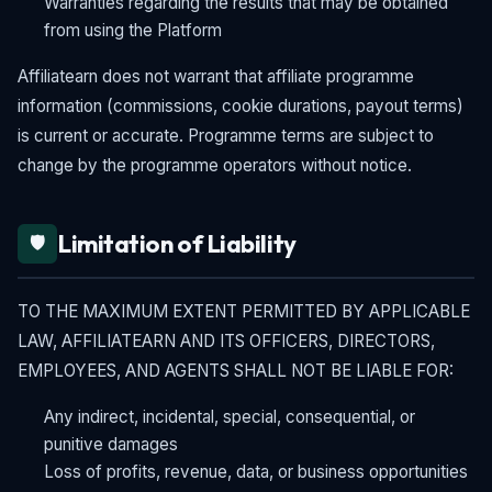
Warranties regarding the results that may be obtained
from using the Platform
Affiliatearn does not warrant that affiliate programme
information (commissions, cookie durations, payout terms)
is current or accurate. Programme terms are subject to
change by the programme operators without notice.
Limitation of Liability
🛡️
TO THE MAXIMUM EXTENT PERMITTED BY APPLICABLE
LAW, AFFILIATEARN AND ITS OFFICERS, DIRECTORS,
EMPLOYEES, AND AGENTS SHALL NOT BE LIABLE FOR:
Any indirect, incidental, special, consequential, or
punitive damages
Loss of profits, revenue, data, or business opportunities