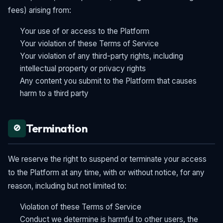
fees) arising from:
Your use of or access to the Platform
Your violation of these Terms of Service
Your violation of any third-party rights, including
intellectual property or privacy rights
Any content you submit to the Platform that causes
harm to a third party
Termination
🚫
We reserve the right to suspend or terminate your access
to the Platform at any time, with or without notice, for any
reason, including but not limited to:
Violation of these Terms of Service
Conduct we determine is harmful to other users, the