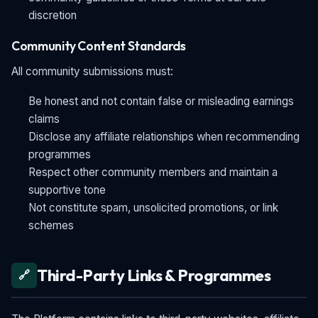
discretion
Community Content Standards
All community submissions must:
Be honest and not contain false or misleading earnings
claims
Disclose any affiliate relationships when recommending
programmes
Respect other community members and maintain a
supportive tone
Not constitute spam, unsolicited promotions, or link
schemes
Third-Party Links & Programmes
🔗