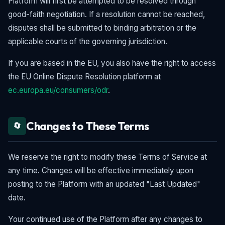
Platform will first be attempted to be resolved through
good-faith negotiation. If a resolution cannot be reached,
disputes shall be submitted to binding arbitration or the
applicable courts of the governing jurisdiction.
If you are based in the EU, you also have the right to access
the EU Online Dispute Resolution platform at
ec.europa.eu/consumers/odr
.
Changes to These Terms
🔄
We reserve the right to modify these Terms of Service at
any time. Changes will be effective immediately upon
posting to the Platform with an updated "Last Updated"
date.
Your continued use of the Platform after any changes to