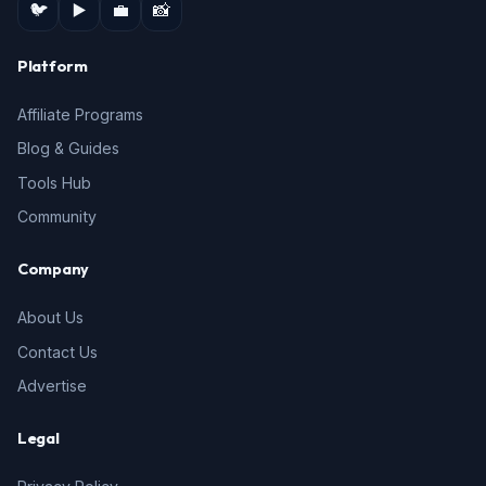
🐦
▶️
💼
📸
Platform
Affiliate Programs
Blog & Guides
Tools Hub
Community
Company
About Us
Contact Us
Advertise
Legal