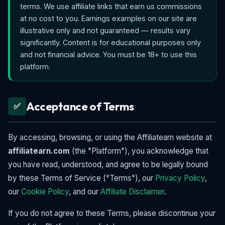
terms. We use affiliate links that earn us commissions
at no cost to you. Earnings examples on our site are
illustrative only and not guaranteed — results vary
significantly. Content is for educational purposes only
and not financial advice. You must be 18+ to use this
platform.
Acceptance of Terms
✅
By accessing, browsing, or using the Affiliatearn website at
affiliatearn.com
(the "Platform"), you acknowledge that
you have read, understood, and agree to be legally bound
by these Terms of Service ("Terms"), our
Privacy Policy
,
our
Cookie Policy
, and our
Affiliate Disclaimer
.
If you do not agree to these Terms, please discontinue your