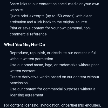
Share links to our content on social media or your own
website
Quote brief excerpts (up to 150 words) with clear
attribution and a link back to the original source
Print or save content for your own personal, non-
commercial reference
What You May Not Do
Reproduce, republish, or distribute our content in full
without written permission
Use our brand name, logo, or trademarks without prior
written consent
Create derivative works based on our content without
permission
Use our content for commercial purposes without a
licensing agreement
For content licensing, syndication, or partnership enquiries,