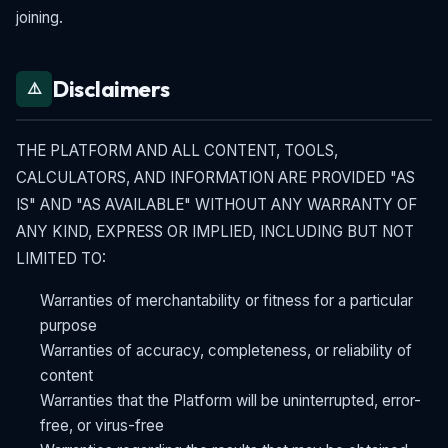
joining.
Disclaimers
⚠️
THE PLATFORM AND ALL CONTENT, TOOLS,
CALCULATORS, AND INFORMATION ARE PROVIDED "AS
IS" AND "AS AVAILABLE" WITHOUT ANY WARRANTY OF
ANY KIND, EXPRESS OR IMPLIED, INCLUDING BUT NOT
LIMITED TO:
Warranties of merchantability or fitness for a particular
purpose
Warranties of accuracy, completeness, or reliability of
content
Warranties that the Platform will be uninterrupted, error-
free, or virus-free