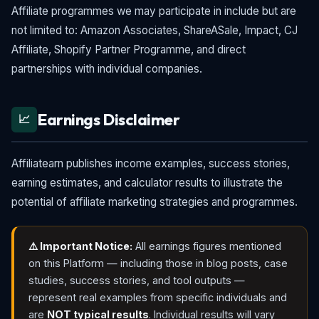
Affiliate programmes we may participate in include but are
not limited to: Amazon Associates, ShareASale, Impact, CJ
Affiliate, Shopify Partner Programme, and direct
partnerships with individual companies.
Earnings Disclaimer
📈
Affiliatearn publishes income examples, success stories,
earning estimates, and calculator results to illustrate the
potential of affiliate marketing strategies and programmes.
⚠️ Important Notice:
All earnings figures mentioned
on this Platform — including those in blog posts, case
studies, success stories, and tool outputs —
represent real examples from specific individuals and
are
NOT typical results
. Individual results will vary