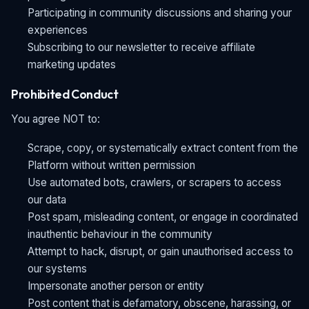
Participating in community discussions and sharing your
experiences
Subscribing to our newsletter to receive affiliate
marketing updates
Prohibited Conduct
You agree NOT to:
Scrape, copy, or systematically extract content from the
Platform without written permission
Use automated bots, crawlers, or scrapers to access
our data
Post spam, misleading content, or engage in coordinated
inauthentic behaviour in the community
Attempt to hack, disrupt, or gain unauthorised access to
our systems
Impersonate another person or entity
Post content that is defamatory, obscene, harassing, or