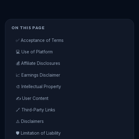
ON THIS PAGE
✅ Acceptance of Terms
💻 Use of Platform
💰 Affiliate Disclosures
📈 Earnings Disclaimer
🎨 Intellectual Property
✍️ User Content
🔗 Third-Party Links
⚠️ Disclaimers
🛡️ Limitation of Liability