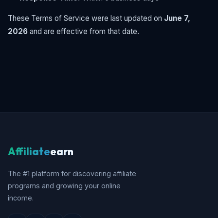
These Terms of Service were last updated on
June 7,
2026
and are effective from that date.
Affiliate
earn
The #1 platform for discovering affiliate
programs and growing your online
income.