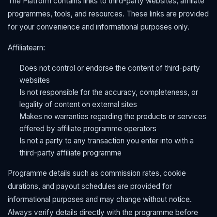
The Platform contains links to third-party websites, affiliate
programmes, tools, and resources. These links are provided
for your convenience and informational purposes only.
Affiliatearn:
Does not control or endorse the content of third-party
websites
Is not responsible for the accuracy, completeness, or
legality of content on external sites
Makes no warranties regarding the products or services
offered by affiliate programme operators
Is not a party to any transaction you enter into with a
third-party affiliate programme
Programme details such as commission rates, cookie
durations, and payout schedules are provided for
informational purposes and may change without notice.
Always verify details directly with the programme before