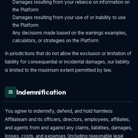
Damages resulting from your reliance on information on
the Platform
Damages resulting from your use of or inability to use
the Platform
Any decisions made based on the earnings examples,
calculators, or strategies on the Platform
In jurisdictions that do not allow the exclusion or limitation of
liability for consequential or incidental damages, our liability
is limited to the maximum extent permitted by law.
Indemnification
⚖️
You agree to indemnify, defend, and hold harmless
Affiliatearn and its officers, directors, employees, affiliates,
and agents from and against any claims, liabilities, damages,
losses, costs, and expenses (including reasonable legal