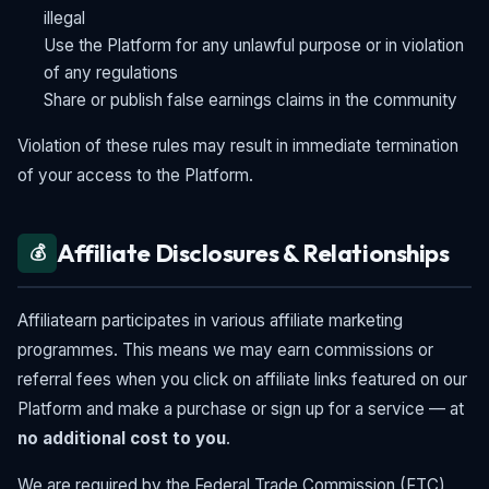
illegal
Use the Platform for any unlawful purpose or in violation
of any regulations
Share or publish false earnings claims in the community
Violation of these rules may result in immediate termination
of your access to the Platform.
Affiliate Disclosures & Relationships
💰
Affiliatearn participates in various affiliate marketing
programmes. This means we may earn commissions or
referral fees when you click on affiliate links featured on our
Platform and make a purchase or sign up for a service — at
no additional cost to you
.
We are required by the Federal Trade Commission (FTC)