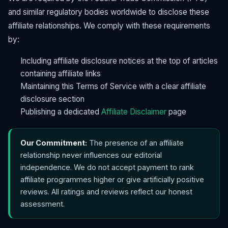
and similar regulatory bodies worldwide to disclose these
affiliate relationships. We comply with these requirements
by:
Including affiliate disclosure notices at the top of articles
containing affiliate links
Maintaining this Terms of Service with a clear affiliate
disclosure section
Publishing a dedicated
Affiliate Disclaimer
page
Our Commitment:
The presence of an affiliate
relationship never influences our editorial
independence. We do not accept payment to rank
affiliate programmes higher or give artificially positive
reviews. All ratings and reviews reflect our honest
assessment.