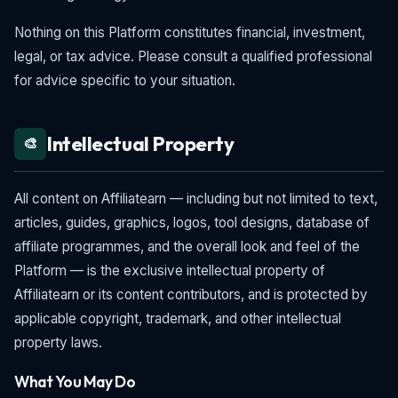
Nothing on this Platform constitutes financial, investment,
legal, or tax advice. Please consult a qualified professional
for advice specific to your situation.
Intellectual Property
🎨
All content on Affiliatearn — including but not limited to text,
articles, guides, graphics, logos, tool designs, database of
affiliate programmes, and the overall look and feel of the
Platform — is the exclusive intellectual property of
Affiliatearn or its content contributors, and is protected by
applicable copyright, trademark, and other intellectual
property laws.
What You May Do