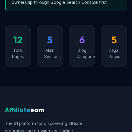
ownership through Google Search Console first.
12
5
6
5
Total
Main
Blog
Legal
Pages
Sections
Categories
Pages
Affiliate
earn
The #1 platform for discovering affiliate
programs and growing your online