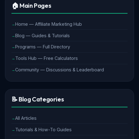
🏠 Main Pages
Home — Affiliate Marketing Hub
Blog — Guides & Tutorials
Programs — Full Directory
Tools Hub — Free Calculators
Community — Discussions & Leaderboard
📝 Blog Categories
All Articles
Tutorials & How-To Guides