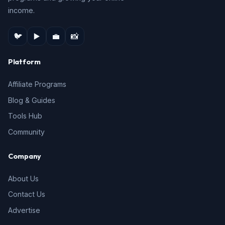
income.
🐦
▶️
💼
📸
Platform
Affiliate Programs
Blog & Guides
Tools Hub
Community
Company
About Us
Contact Us
Advertise