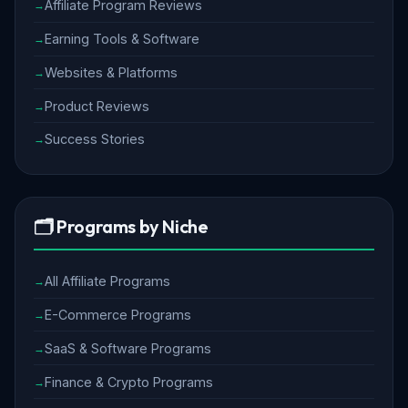
Affiliate Program Reviews
Earning Tools & Software
Websites & Platforms
Product Reviews
Success Stories
🗂️ Programs by Niche
All Affiliate Programs
E-Commerce Programs
SaaS & Software Programs
Finance & Crypto Programs