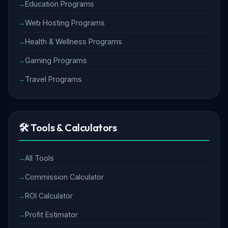
Education Programs
Web Hosting Programs
Health & Wellness Programs
Gaming Programs
Travel Programs
🛠️ Tools & Calculators
All Tools
Commission Calculator
ROI Calculator
Profit Estimator