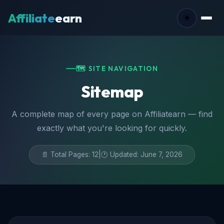
Affiliate
earn
☀️
🗺️ SITE NAVIGATION
Sitemap
A complete map of every page on Affiliatearn — find
exactly what you're looking for quickly.
📄 Total Pages: 12
|
🕐 Updated: June 7, 2026