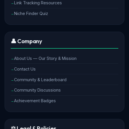
Link Tracking Resources
Niche Finder Quiz
👤 Company
About Us — Our Story & Mission
Contact Us
Community & Leaderboard
Community Discussions
Achievement Badges
⚖️ Legal & Policies