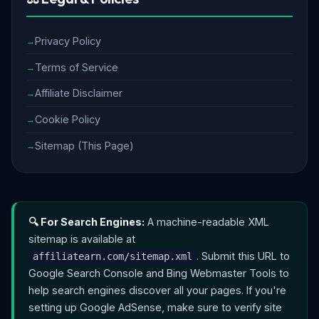
Privacy Policy
Terms of Service
Affiliate Disclaimer
Cookie Policy
Sitemap (This Page)
🔍 For Search Engines:
A machine-readable XML
sitemap is available at
. Submit this URL to
affiliatearn.com/sitemap.xml
Google Search Console and Bing Webmaster Tools to
help search engines discover all your pages. If you're
setting up Google AdSense, make sure to verify site