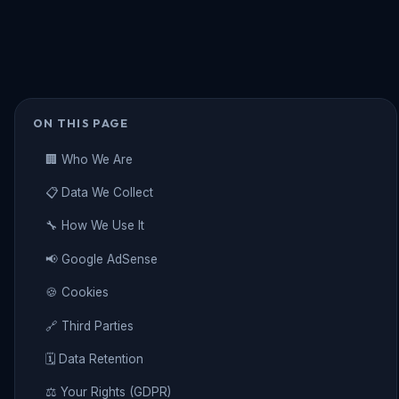
ON THIS PAGE
🏢 Who We Are
📋 Data We Collect
🔧 How We Use It
📢 Google AdSense
🍪 Cookies
🔗 Third Parties
🗓️ Data Retention
⚖️ Your Rights (GDPR)