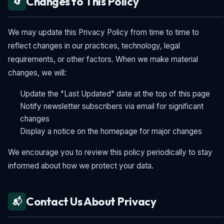
Changes to This Policy
🔄
We may update this Privacy Policy from time to time to
reflect changes in our practices, technology, legal
requirements, or other factors. When we make material
changes, we will:
Update the "Last Updated" date at the top of this page
Notify newsletter subscribers via email for significant
changes
Display a notice on the homepage for major changes
We encourage you to review this policy periodically to stay
informed about how we protect your data.
Contact Us About Privacy
📬