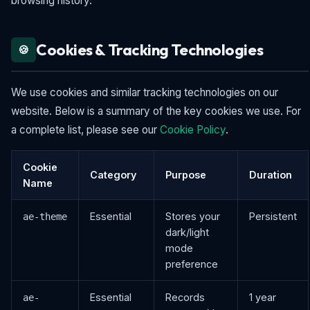
browsing history.
Cookies & Tracking Technologies
🍪
We use cookies and similar tracking technologies on our
website. Below is a summary of the key cookies we use. For
a complete list, please see our
Cookie Policy
.
Cookie
Category
Purpose
Duration
Name
Essential
Stores your
Persistent
ae-theme
dark/light
mode
preference
Essential
Records
1 year
ae-