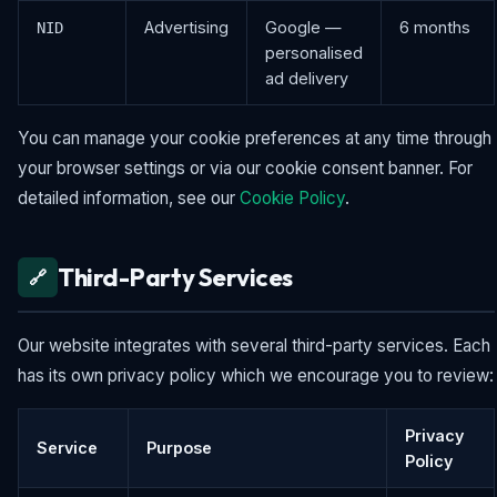
Advertising
Google —
6 months
NID
personalised
ad delivery
You can manage your cookie preferences at any time through
your browser settings or via our cookie consent banner. For
detailed information, see our
Cookie Policy
.
Third-Party Services
🔗
Our website integrates with several third-party services. Each
has its own privacy policy which we encourage you to review:
Privacy
Service
Purpose
Policy