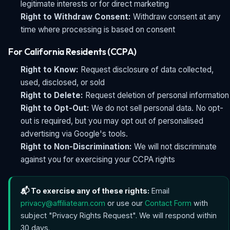
legitimate interests or for direct marketing
Right to Withdraw Consent:
Withdraw consent at any
time where processing is based on consent
For California Residents (CCPA)
Right to Know:
Request disclosure of data collected,
used, disclosed, or sold
Right to Delete:
Request deletion of personal information
Right to Opt-Out:
We do not sell personal data. No opt-
out is required, but you may opt out of personalised
advertising via Google's tools.
Right to Non-Discrimination:
We will not discriminate
against you for exercising your CCPA rights
📬 To exercise any of these rights:
Email
privacy@affiliatearn.com
or use our
Contact Form
with
subject "Privacy Rights Request". We will respond within
30 days.