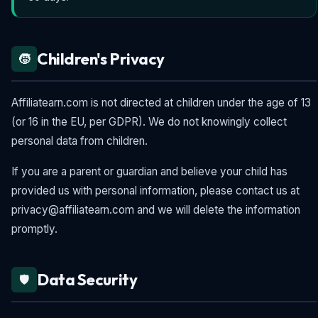
Children's Privacy
🧒
Affiliatearn.com is not directed at children under the age of 13
(or 16 in the EU, per GDPR). We do not knowingly collect
personal data from children.
If you are a parent or guardian and believe your child has
provided us with personal information, please contact us at
privacy@affiliatearn.com and we will delete the information
promptly.
Data Security
🛡️