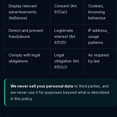
Display relevant
Consent (Art.
Cookies,
advertisements
6(1)(a))
browsing
(AdSense)
behaviour
Detect and prevent
Legitimate
IP address,
fraud/abuse
interest (Art.
usage
6(1)(f))
patterns
Comply with legal
Legal
As required
obligations
obligation (Art.
by law
6(1)(c))
We never sell your personal data
to third parties, and
we never use it for purposes beyond what is described
in this policy.