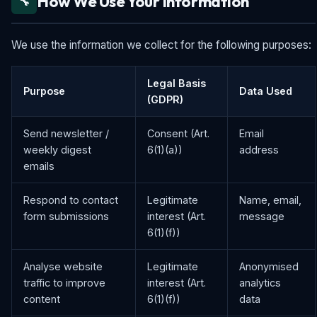
How We Use Your Information
🔧
We use the information we collect for the following purposes:
Legal Basis
Purpose
Data Used
(GDPR)
Send newsletter /
Consent (Art.
Email
weekly digest
6(1)(a))
address
emails
Respond to contact
Legitimate
Name, email,
form submissions
interest (Art.
message
6(1)(f))
Analyse website
Legitimate
Anonymised
traffic to improve
interest (Art.
analytics
content
6(1)(f))
data