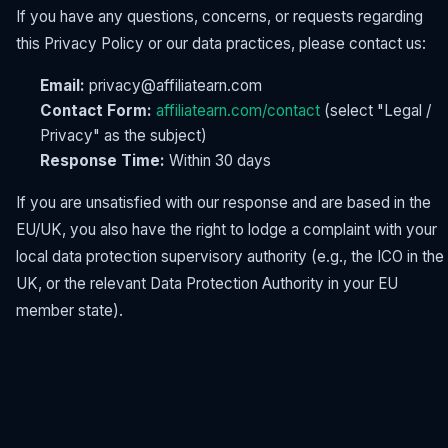
If you have any questions, concerns, or requests regarding
this Privacy Policy or our data practices, please contact us:
Email:
privacy@affiliatearn.com
Contact Form:
affiliatearn.com/contact
(select "Legal /
Privacy" as the subject)
Response Time:
Within 30 days
If you are unsatisfied with our response and are based in the
EU/UK, you also have the right to lodge a complaint with your
local data protection supervisory authority (e.g., the ICO in the
UK, or the relevant Data Protection Authority in your EU
member state).