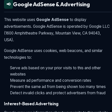
Google AdSense & Advertising
📢
This website uses
Google AdSense
to display
advertisements. Google AdSense is operated by Google LLC
(1600 Amphitheatre Parkway, Mountain View, CA 94043,
USA).
Google AdSense uses cookies, web beacons, and similar
technologies to:
Serve ads based on your prior visits to this and other
websites
Measure ad performance and conversion rates
Prevent the same ad from being shown too many times
Detect invalid clicks and protect advertisers from fraud
Interest-Based Advertising