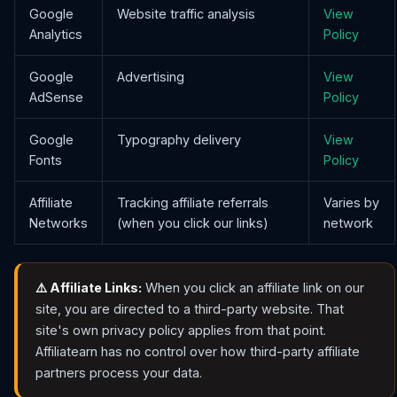
Google
Website traffic analysis
View
Analytics
Policy
Google
Advertising
View
AdSense
Policy
Google
Typography delivery
View
Fonts
Policy
Affiliate
Tracking affiliate referrals
Varies by
Networks
(when you click our links)
network
⚠️ Affiliate Links:
When you click an affiliate link on our
site, you are directed to a third-party website. That
site's own privacy policy applies from that point.
Affiliatearn has no control over how third-party affiliate
partners process your data.