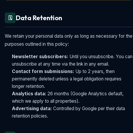
Data Retention
🗓️
We retain your personal data only as long as necessary for the
purposes outlined in this policy:
Newsletter subscribers:
Until you unsubscribe. You can
unsubscribe at any time via the link in any email.
Contact form submissions:
Up to 2 years, then
permanently deleted unless a legal obligation requires
longer retention.
Analytics data:
26 months (Google Analytics default,
which we apply to all properties).
Advertising data:
Controlled by Google per their data
retention policies.