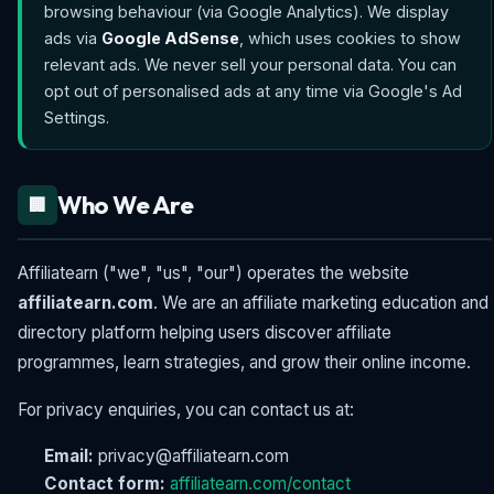
browsing behaviour (via Google Analytics). We display
ads via
Google AdSense
, which uses cookies to show
relevant ads. We never sell your personal data. You can
opt out of personalised ads at any time via Google's Ad
Settings.
Who We Are
🏢
Affiliatearn ("we", "us", "our") operates the website
affiliatearn.com
. We are an affiliate marketing education and
directory platform helping users discover affiliate
programmes, learn strategies, and grow their online income.
For privacy enquiries, you can contact us at:
Email:
privacy@affiliatearn.com
Contact form:
affiliatearn.com/contact