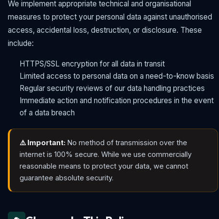
We implement appropriate technical and organisational
measures to protect your personal data against unauthorised
access, accidental loss, destruction, or disclosure. These
include:
HTTPS/SSL encryption for all data in transit
Limited access to personal data on a need-to-know basis
Regular security reviews of our data handling practices
Immediate action and notification procedures in the event
of a data breach
⚠️ Important:
No method of transmission over the
internet is 100% secure. While we use commercially
reasonable means to protect your data, we cannot
guarantee absolute security.