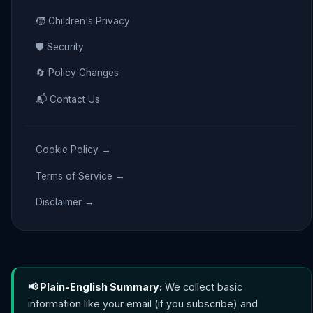
🧒 Children's Privacy
🛡️ Security
🔄 Policy Changes
📬 Contact Us
Cookie Policy →
Terms of Service →
Disclaimer →
📢 Plain-English Summary:
We collect basic
information like your email (if you subscribe) and