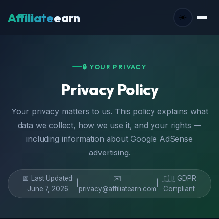
Affiliate
earn
☀️
🔒 YOUR PRIVACY
Privacy Policy
Your privacy matters to us. This policy explains what
data we collect, how we use it, and your rights —
including information about Google AdSense
advertising.
📅 Last Updated:
✉️
🇪🇺 GDPR
|
|
June 7, 2026
privacy@affiliatearn.com
Compliant