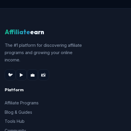
Affiliate
earn
The #1 platform for discovering affiliate
programs and growing your online
income.
🐦
▶️
💼
📸
Platform
Affiliate Programs
Blog & Guides
Tools Hub
Community