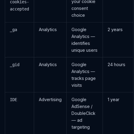
your cookie
cookies-
consent
accepted
choice
Analytics
Google
2 years
_ga
Analytics —
identifies
unique users
Analytics
Google
24 hours
_gid
Analytics —
tracks page
visits
Advertising
Google
1 year
IDE
AdSense /
DoubleClick
— ad
targeting