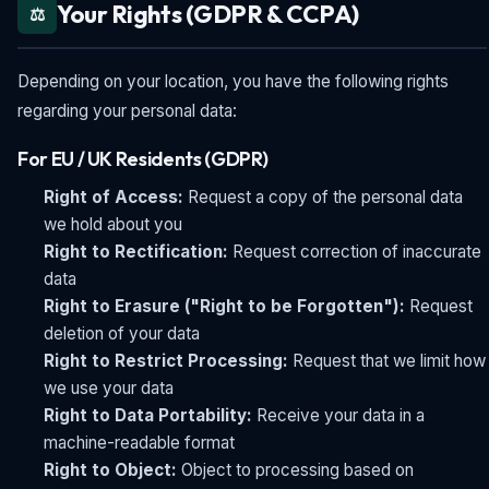
Your Rights (GDPR & CCPA)
⚖️
Depending on your location, you have the following rights
regarding your personal data:
For EU / UK Residents (GDPR)
Right of Access:
Request a copy of the personal data
we hold about you
Right to Rectification:
Request correction of inaccurate
data
Right to Erasure ("Right to be Forgotten"):
Request
deletion of your data
Right to Restrict Processing:
Request that we limit how
we use your data
Right to Data Portability:
Receive your data in a
machine-readable format
Right to Object:
Object to processing based on