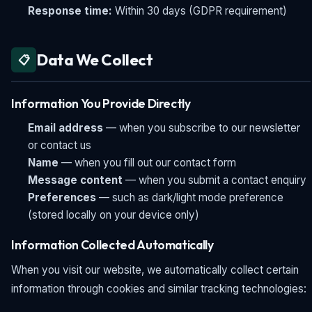
Response time:
Within 30 days (GDPR requirement)
Data We Collect
📋
Information You Provide Directly
Email address
— when you subscribe to our newsletter
or contact us
Name
— when you fill out our contact form
Message content
— when you submit a contact enquiry
Preferences
— such as dark/light mode preference
(stored locally on your device only)
Information Collected Automatically
When you visit our website, we automatically collect certain
information through cookies and similar tracking technologies: