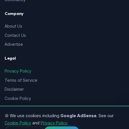
Company
About Us
Contact Us
Advertise
Legal
Privacy Policy
Terms of Service
Disclaimer
Cookie Policy
Sitemap
🍪 We use cookies including
Google AdSense
. See our
Cookie Policy
and
Privacy Policy
.