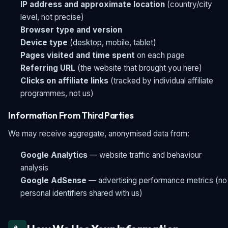
IP address and approximate location
(country/city
level, not precise)
Browser type and version
Device type
(desktop, mobile, tablet)
Pages visited and time spent
on each page
Referring URL
(the website that brought you here)
Clicks on affiliate links
(tracked by individual affiliate
programmes, not us)
Information From Third Parties
We may receive aggregate, anonymised data from:
Google Analytics
— website traffic and behaviour
analysis
Google AdSense
— advertising performance metrics (no
personal identifiers shared with us)