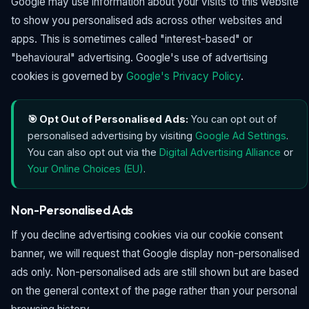
Google may use information about your visits to this website
to show you personalised ads across other websites and
apps. This is sometimes called "interest-based" or
"behavioural" advertising. Google's use of advertising
cookies is governed by
Google's Privacy Policy
.
🎯 Opt Out of Personalised Ads:
You can opt out of
personalised advertising by visiting
Google Ad Settings
.
You can also opt out via the
Digital Advertising Alliance
or
Your Online Choices (EU)
.
Non-Personalised Ads
If you decline advertising cookies via our cookie consent
banner, we will request that Google display non-personalised
ads only. Non-personalised ads are still shown but are based
on the general context of the page rather than your personal